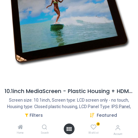
10.1inch MediaScreen - Plastic Housing + HDMI Input
Screen size: 10.1inch, Screen type: LCD screen only - no touch,
Housing type: Closed plastic housing, LCD Panel Type: IPS Panel,
LCD Panel resolution: 1280*800, Interface - Connection portals:
Filters
Featured
HDMI IN, SD Cardreader, USB Portal, 3.5mm Jack, Power Input DC
0
12V/1.5A, Function: Monitor - HDMI IN, Addition Features: Internal
Mediaplayer 1080P, Ratio: 16:9, Usage: 14/7, Speakers: Internal
Home
Search
Wishlist
Account