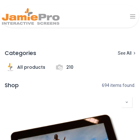
Categories
See All
All products
210
Shop
694 items found.