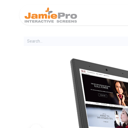
Home
Produ