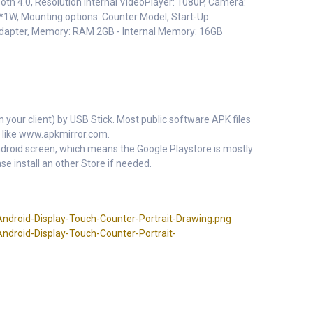
ooth 4.0, Resolution Internal VideoPlayer: 1080P, Camera:
*1W, Mounting options: Counter Model, Start-Up:
adapter, Memory: RAM 2GB - Internal Memory: 16GB
m your client) by USB Stick. Most public software APK files
 like www.apkmirror.com.
 Android screen, which means the Google Playstore is mostly
se install an other Store if needed.
ndroid-Display-Touch-Counter-Portrait-Drawing.png
ndroid-Display-Touch-Counter-Portrait-