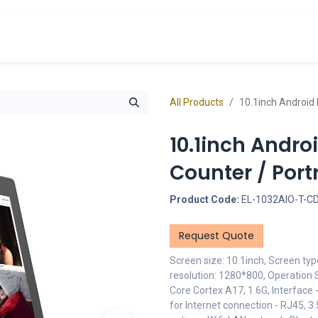
cts
Overview Catalogs
Inspiration
FA
All Products
10.1inch Android 
10.1inch Andro
Counter / Port
Product Code:
EL-1032AIO-T-C
Request Quote
Screen size: 10.1inch, Screen ty
resolution: 1280*800, Operation
Core Cortex A17, 1.6G, Interface 
for Internet connection - RJ45, 