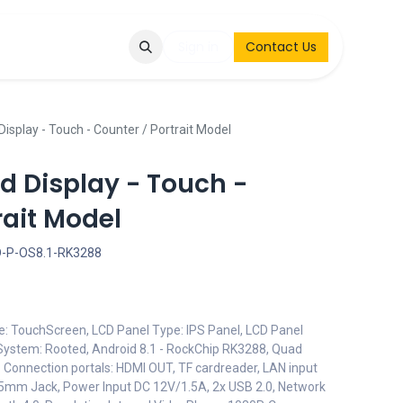
Q
Contact & Request
Sign in
Contact Us
Display - Touch - Counter / Portrait Model
id Display - Touch -
rait Model
D-P-OS8.1-RK3288
pe: TouchScreen, LCD Panel Type: IPS Panel, LCD Panel
 System: Rooted, Android 8.1 - RockChip RK3288, Quad
- Connection portals: HDMI OUT, TF cardreader, LAN input
3.5mm Jack, Power Input DC 12V/1.5A, 2x USB 2.0, Network