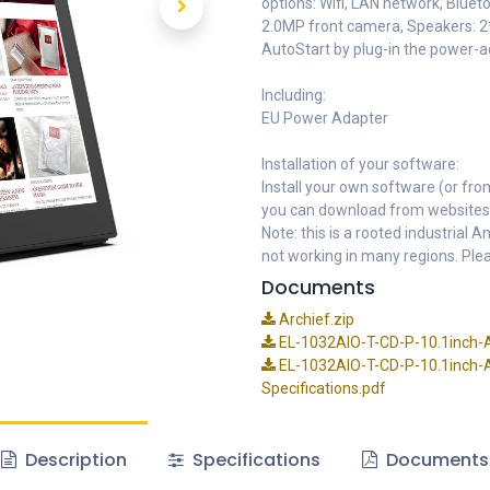
options: Wifi, LAN network, Bluet
2.0MP front camera, Speakers: 2
AutoStart by plug-in the power-
Including:
EU Power Adapter
Installation of your software:
Install your own software (or fro
you can download from websites
Note: this is a rooted industrial
not working in many regions. Plea
Documents
Archief.zip
EL-1032AIO-T-CD-P-10.1inch-A
EL-1032AIO-T-CD-P-10.1inch-A
Specifications.pdf
Description
Specifications
Documents