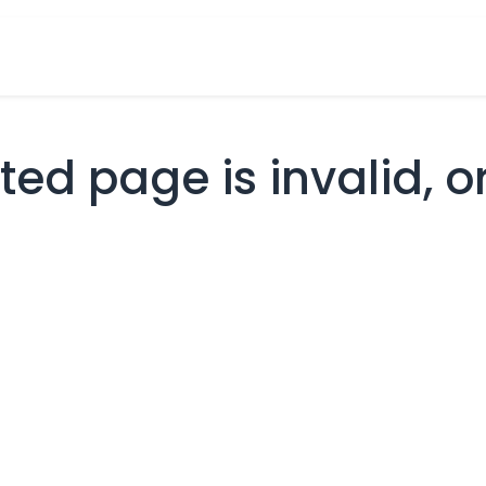
cts
Overview Catalogs
Inspiration
FA
ed page is invalid, or