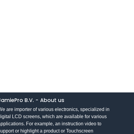
JamiePro B.V.
-
About us
e are importer of various electronics, specialized in
igital LCD screens, which are available for various
pplications. For example, an instruction video to
upport or highlight a product or Touchscreen