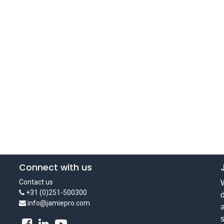
Connect with us
Contact us
W
+31 (0)251-500300
d
info@jamiepro.com
a
s