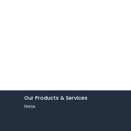
Our Products & Services
Home