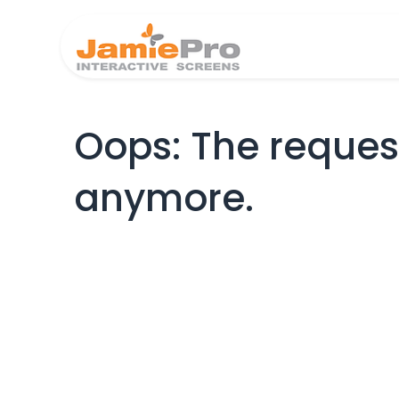
Home
Produ
Oops: The request
anymore.