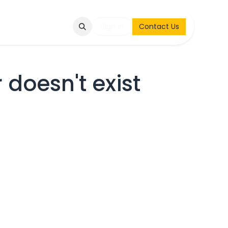
Q
Contact & Request
Sign in
Contact Us
 doesn't exist