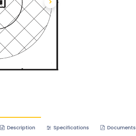
Description
Specifications
Documents