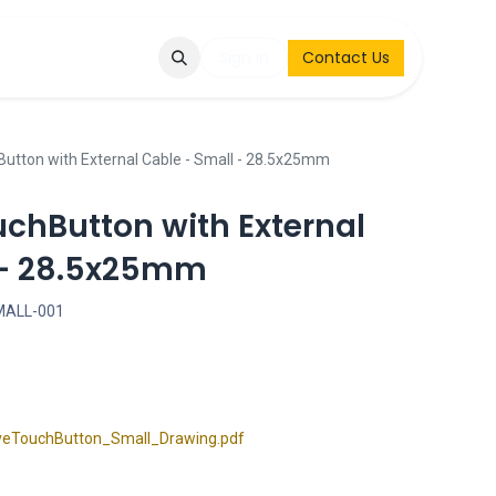
Q
Contact & Request
Sign in
Contact Us
Button with External Cable - Small - 28.5x25mm
uchButton with External
 - 28.5x25mm
MALL-001
eTouchButton_Small_Drawing.pdf