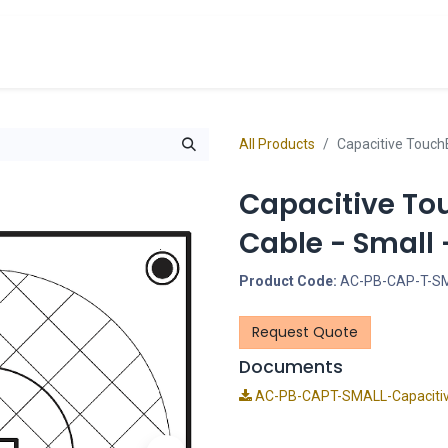
cts
Overview Catalogs
Inspiration
FA
All Products
Capacitive Touch
Capacitive To
Cable - Small
Product Code:
AC-PB-CAP-T-S
Request Quote
Documents
AC-PB-CAPT-SMALL-Capacitiv