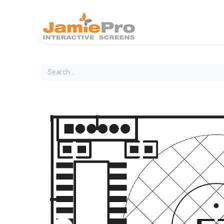
Home
Produ