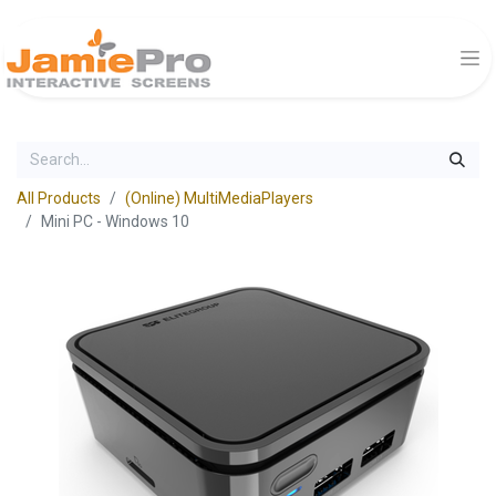
All Products
(Online) MultiMediaPlayers
Mini PC - Windows 10