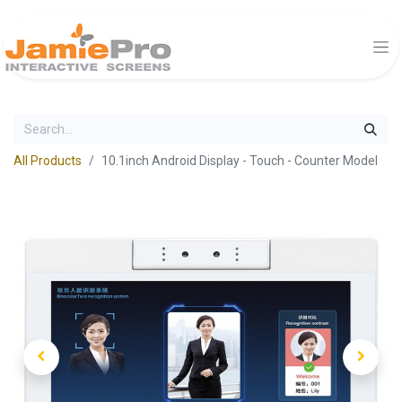
All Products
10.1inch Android Display - Touch - Counter Model