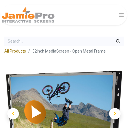
All Products
32inch MediaScreen - Open Metal Frame