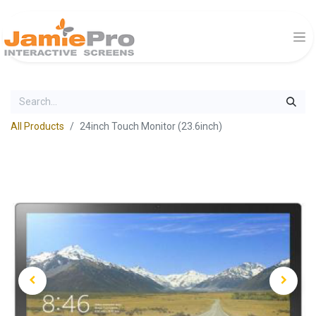
All Products
24inch Touch Monitor (23.6inch)