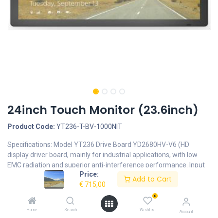
24inch Touch Monitor (23.6inch)
Product Code:
YT236-T-BV-1000NIT
Specifications: Model YT236 Drive Board YD2680HV-V6 (HD
display driver board, mainly for industrial applications, with low
EMC radiation and superior anti-interference performance. Input
Price:
signal type: 1 HDMI input, 1 VGA input. Internal Power panel
Add to Cart
€
715,00
LD1215P input:100-240V~50/60HZ output:12V⎓9A Backlight LED
Backlight Display Type 16:9 Brightness 1000nits Screen Type
0
Touch Screen with Anti-glare Native Resolution 1920 x 1080
Home
Search
Wishlist
Account
Contrast Ratio Typically 1000:1 Viewing Angle(L/R/U/D) 89° /89°