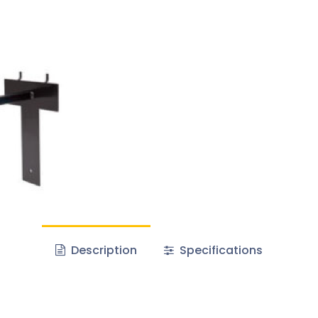
Description
Specifications