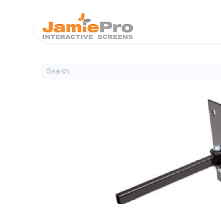
Home
Produ