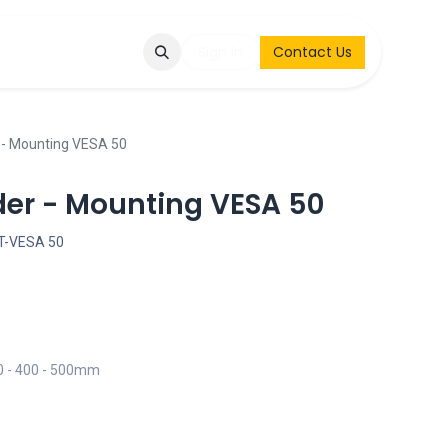
Q
Contact & Request
Sign in
Contact Us
r - Mounting VESA 50
der - Mounting VESA 50
-VESA 50
00 - 400 - 500mm