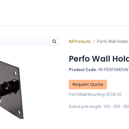
cts
Overview Catalogs
Inspiration
FA
All Products
Perfo Wall Holde
Perfo Wall Hol
Product Code:
VK-PERFOMOUNT
Request Quote
PerfoWall Mounting VESA 50
Select pole length: 100 - 200 - 3