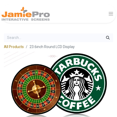
All Products
23.6inch Round LCD Display