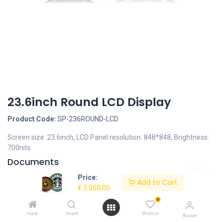
23.6inch Round LCD Display
Product Code:
SP-236ROUND-LCD
Screen size: 23.6inch, LCD Panel resolution: 848*848, Brightness:
700nits
Documents
DrawingFront23,6inchRoundLCD.jpeg
Price:
Add to Cart
SP-236ROUND-LCD-23.6inch-Round-LCD-Display-
€
3.050,00
Specifications.pdf
0
Home
Search
Wishlist
Description
Account