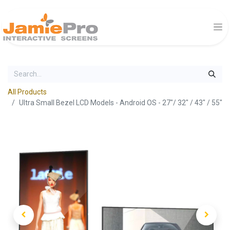
All Products
Ultra Small Bezel LCD Models - Android OS - 27"/ 32" / 43" / 55"