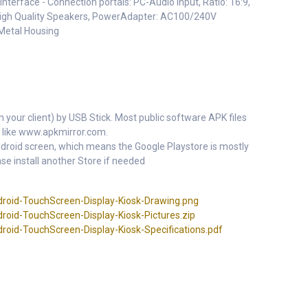
nterface - Connection portals: PC-Audio Input, Ratio: 16:9,
 High Quality Speakers, PowerAdapter: AC100/240V
Metal Housing
m your client) by USB Stick. Most public software APK files
 like www.apkmirror.com.
 Android screen, which means the Google Playstore is mostly
se install another Store if needed
roid-TouchScreen-Display-Kiosk-Drawing.png
roid-TouchScreen-Display-Kiosk-Pictures.zip
oid-TouchScreen-Display-Kiosk-Specifications.pdf