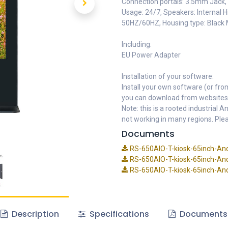
Connection portals: 3.5mm Jack, I
Usage: 24/7, Speakers: Internal
50HZ/60HZ, Housing type: Black 
Including:
EU Power Adapter
Installation of your software:
Install your own software (or fro
you can download from websites
Note: this is a rooted industrial
not working in many regions. Plea
Documents
RS-650AIO-T-kiosk-65inch-And
RS-650AIO-T-kiosk-65inch-And
RS-650AIO-T-kiosk-65inch-Andr
Description
Specifications
Documents