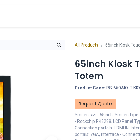
cts
Overview Catalogs
Inspiration
FA
All Products
65inch Kiosk Tou
65inch Kiosk 
Totem
Product Code:
RS-650AIO-T-KI
Request Quote
Screen size: 65inch, Screen type
- Rockchip RK3288, LCD Panel Typ
Connection portals: HDMI IN, Inte
portals: VGA, Interface - Connect