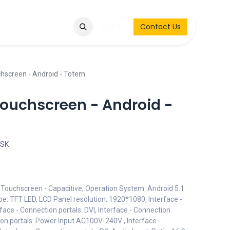
Q
Contact & Request
Sign in
Contact Us
chscreen - Android - Totem
Touchscreen - Android -
OSK
: Touchscreen - Capacitive, Operation System: Android 5.1
e: TFT LED, LCD Panel resolution: 1920*1080, Interface -
rface - Connection portals: DVI, Interface - Connection
ion portals: Power Input AC100V-240V , Interface -