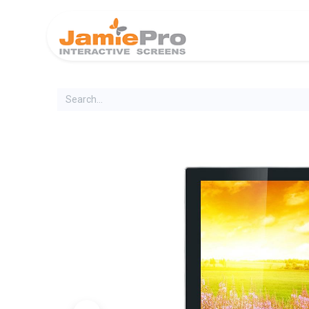
Home
Produ