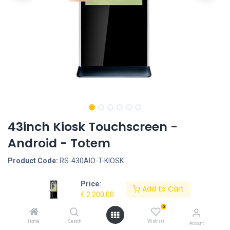
43inch Kiosk Touchscreen -
Android - Totem
Product Code:
RS-430AIO-T-KIOSK
Price:
Request Quote
Add to Cart
€
2.200,00
Screen size: 43inch, Screen type: Touchscreen - Capacitive,
0
Operation System: Android 5.1 - Rockchip RK3288, LCD Panel
Home
Search
Wishlist
Account
Type: TFT LED, LCD Panel resolution: 1920*1080, Interface -