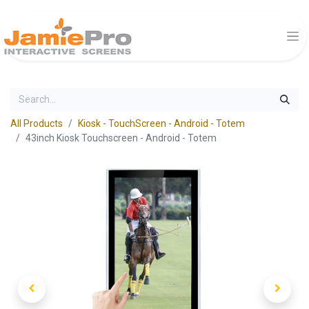
All Products
Kiosk - TouchScreen - Android - Totem
43inch Kiosk Touchscreen - Android - Totem