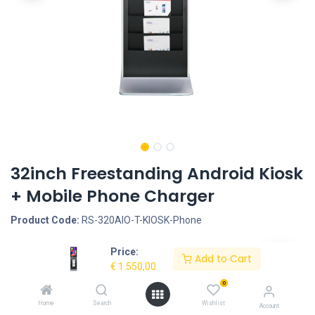
32inch Freestanding Android Kiosk
+ Mobile Phone Charger
Product Code:
RS-320AIO-T-KIOSK-Phone
Price:
Request Quote
Add to Cart
€
1.550,00
Screen size: 32inch, Operation System & CPU: Android 4.4 -
0
Rockchip RK3188, Quad Core Cortex A9, 1.6G, Interface -
Home
Search
Wishlist
Account
Connection portals: HDMI OUT, SD Cardreader, LAN input for