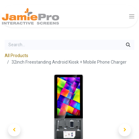
All Products
32inch Freestanding Android Kiosk + Mobile Phone Charger