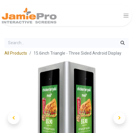
All Products
15.6inch Triangle - Three Sided Android Display