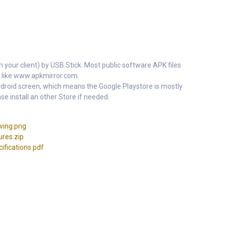
m your client) by USB Stick. Most public software APK files
 like www.apkmirror.com.
 Android screen, which means the Google Playstore is mostly
se install an other Store if needed.
ing.png
res.zip
fications.pdf