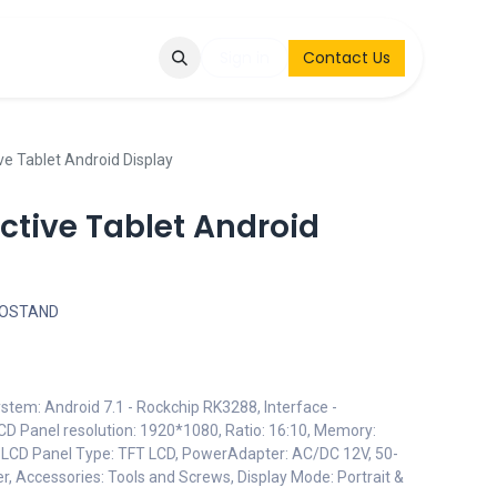
Q
Contact & Request
Sign in
Contact Us
ive Tablet Android Display
active Tablet Android
FOSTAND
stem: Android 7.1 - Rockchip RK3288, Interface -
LCD Panel resolution: 1920*1080, Ratio: 16:10, Memory:
 LCD Panel Type: TFT LCD, PowerAdapter: AC/DC 12V, 50-
, Accessories: Tools and Screws, Display Mode: Portrait &