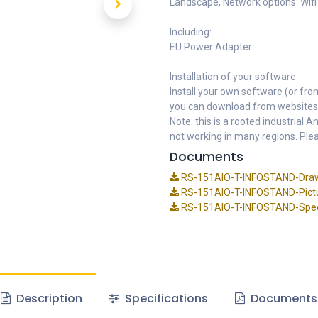
Landscape, Network options: Wifi
Including:
EU Power Adapter
Installation of your software:
Install your own software (or fro
you can download from websites
Note: this is a rooted industrial
not working in many regions. Plea
Documents
RS-151AIO-T-INFOSTAND-Draw
RS-151AIO-T-INFOSTAND-Pictu
RS-151AIO-T-INFOSTAND-Speci
Description
Specifications
Documents