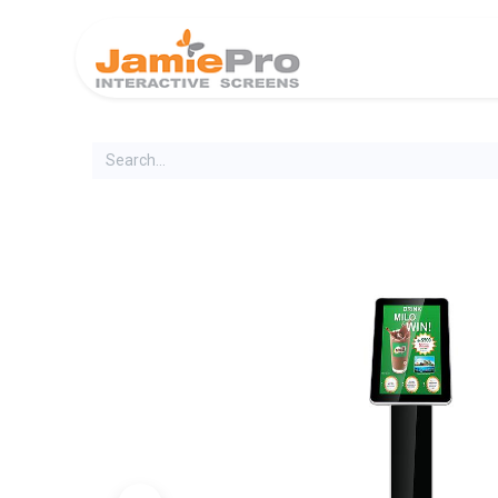
Home
Produ