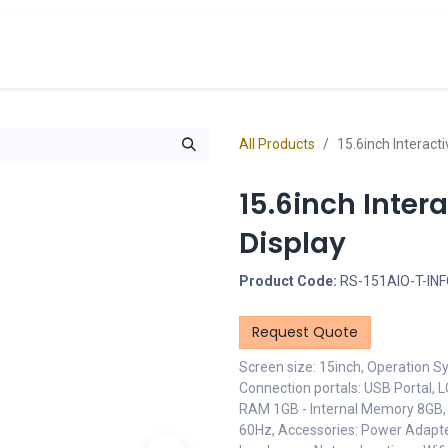
cts
Overview Catalogs
Inspiration
FA
All Products
15.6inch Interact
15.6inch Inter
Display
Product Code:
RS-151AIO-T-IN
Request Quote
Screen size: 15inch, Operation Sy
Connection portals: USB Portal, 
RAM 1GB - Internal Memory 8GB,
60Hz, Accessories: Power Adapter