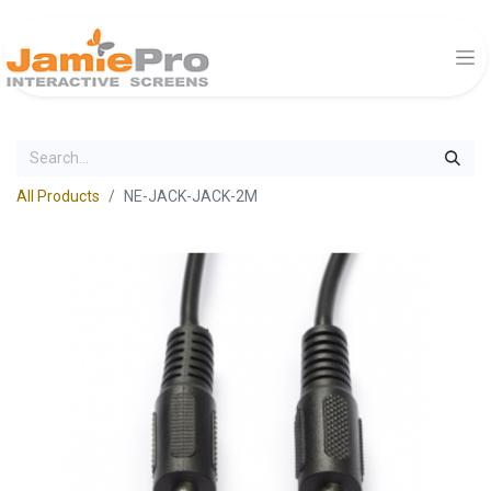
All Products
NE-JACK-JACK-2M