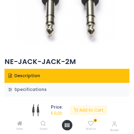
NE-JACK-JACK-2M
Description
Specifications
Price:
Add to Cart
€
0,00
0
Home
Search
Wishlist
Account
Our Products & Services