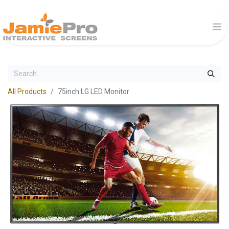
All Products
75inch LG LED Monitor