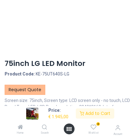
75inch LG LED Monitor
Product Code:
KE-75UT640S-LG
Request Quote
Screen size: 75inch, Screen type: LCD screen only - no touch, LCD
Panel Type: LED, LCD Panel resolution: 3840*2160, Interface -
Price:
Add to Cart
Connection portals: HDMI IN, Interface - Connection portals: USB
€
1.945,00
Portal, Mounting options: VESA 600x400mm
0
Description
Home
Search
Wishlist
Account