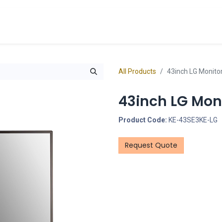
cts
Overview Catalogs
Inspiration
FA
All Products
43inch LG Monito
43inch LG Mon
Product Code:
KE-43SE3KE-LG
Request Quote