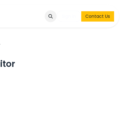
Q
Contact & Request
Sign in
Contact Us
r
itor