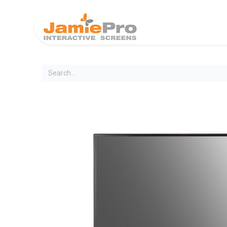
Home
Produ