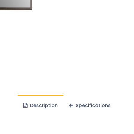
Description
Specifications