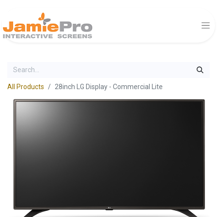
All Products
28inch LG Display - Commercial Lite