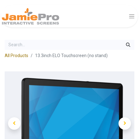
All Products
13.3inch ELO Touchscreen (no stand)