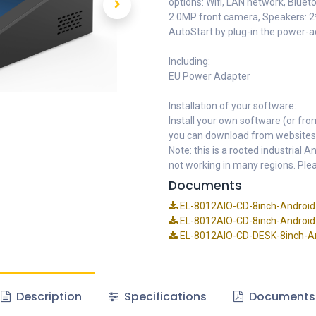
options: Wifi, LAN network, Bluet
2.0MP front camera, Speakers: 2
AutoStart by plug-in the power-
Including:
EU Power Adapter
Installation of your software:
Install your own software (or fro
you can download from websites
Note: this is a rooted industrial
not working in many regions. Plea
Documents
EL-8012AIO-CD-8inch-Android-
EL-8012AIO-CD-8inch-Android-
EL-8012AIO-CD-DESK-8inch-And
Description
Specifications
Documents