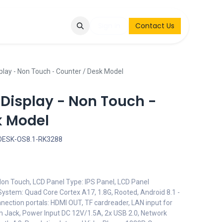
Q
Contact & Request
Sign in
Contact Us
play - Non Touch - Counter / Desk Model
 Display - Non Touch -
k Model
DESK-OS8.1-RK3288
 Non Touch, LCD Panel Type: IPS Panel, LCD Panel
System: Quad Core Cortex A17, 1.8G, Rooted, Android 8.1 -
nection portals: HDMI OUT, TF cardreader, LAN input for
m Jack, Power Input DC 12V/1.5A, 2x USB 2.0, Network