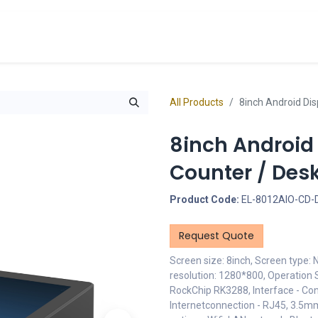
cts
Overview Catalogs
Inspiration
FA
All Products
8inch Android Dis
8inch Android
Counter / Des
Product Code:
EL-8012AIO-CD-
Request Quote
Screen size: 8inch, Screen type:
resolution: 1280*800, Operation 
RockChip RK3288, Interface - Con
Internetconnection - RJ45, 3.5m