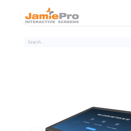
Home
Produ