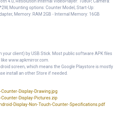
ooth 4.0, Resolution Internal VideoPlayer: 1080P, Camera:
*2W, Mounting options: Counter Model, Start-Up:
adapter, Memory: RAM 2GB - Internal Memory: 16GB
m your client) by USB Stick. Most public software APK files
 like www.apkmirror.com.
 Android screen, which means the Google Playstore is mostly
se install an other Store if needed.
Counter-Display-Drawing.jpg
Counter-Display-Pictures.zip
roid-Display-Non-Touch-Counter-Specifications.pdf