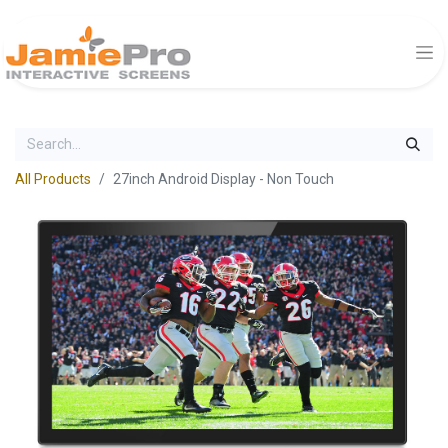
All Products
27inch Android Display - Non Touch