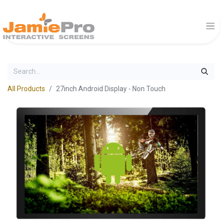
All Products
27inch Android Display - Non Touch