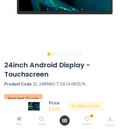
24inch Android Display -
Touchscreen
Product Code:
EL-2489AIO-T-OS14-RK3576
Request Quote
Price:
Add to Cart
Screen size: 24inch, Screen type: Touchscreen - Capacitive, LCD
€
0,00
Panel Type: IPS Panel, LCD Panel resolution: 1920*1080, Ratio:
0
16:9, Optional Features: Software Systems for Digital Signage &
Home
Search
Wishlist
Account
Kiosks, PoE function, Operation System: Rooted, OS14 -RK3576,