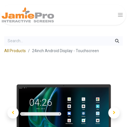
All Products
24inch Android Display - Touchscreen