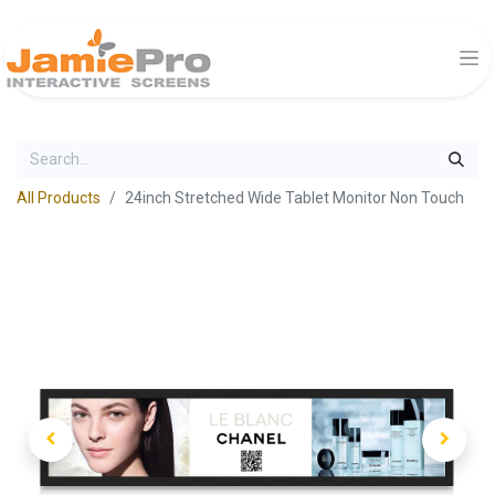
All Products
24inch Stretched Wide Tablet Monitor Non Touch