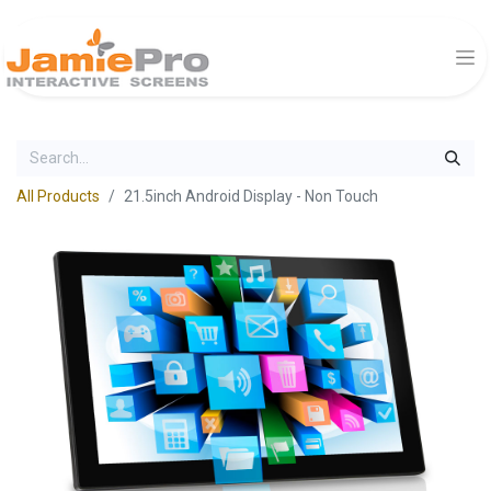
All Products
21.5inch Android Display - Non Touch