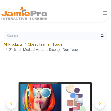
All Products
Closed Frame - Touch
21.5inch Medical Android Display - Non Touch