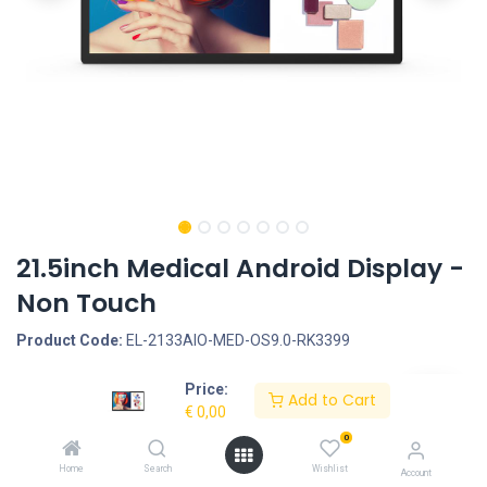
21.5inch Medical Android Display -
Non Touch
Product Code:
EL-2133AIO-MED-OS9.0-RK3399
Price:
Request Quote
Add to Cart
€
0,00
Screen size: 21.5inch, Screen type: Non Touch, Operation System:
0
Quad Core Cortex A17, 1.8G, Rooted, Android 9.0 - RockChip
Home
Search
Wishlist
Account
RK3399, Interface - Connection portals: HDMI OUT, SD Cardreader,