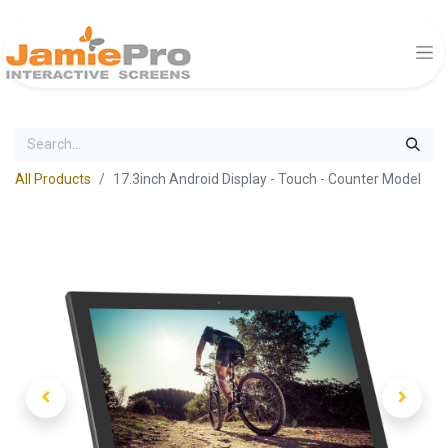
All Products
17.3inch Android Display - Touch - Counter Model