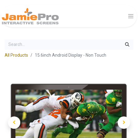
All Products
15.6inch Android Display - Non Touch