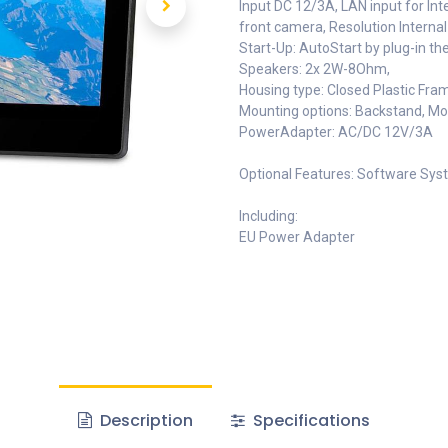
Input DC 12/3A, LAN input for In
front camera, Resolution Internal
Start-Up: AutoStart by plug-in th
Speakers: 2x 2W-8Ohm,
Housing type: Closed Plastic Fra
Mounting options: Backstand, M
PowerAdapter: AC/DC 12V/3A
Optional Features: Software Syst
Including:
EU Power Adapter
Description
Specifications