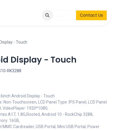
Q
Contact & Request
Sign in
Contact Us
Display - Touch
id Display - Touch
S10-RK3288
inch Android Display - Touch
pe: Non-Touchscreen, LCD Panel Type: IPS Panel, LCD Panel
:9, VideoPlayer: 1920*1080,
tex A17, 1.8G,Rooted, Android 10 - RockChip 3288,
ory: 16GB,
SD/MMC Cardreader, USB Portal, Mini USB Portal, Power