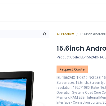
cts
Overview Catalogs
Inspiration
FA
All Products
15.6inch Android 
15.6inch Andro
Product Code:
EL-1562AIO-T-O
Request Quote
[EL-1562AIO-T-OS10-RK3288] 15.6
Screen size: 15.6inch, Screen ty
resolution: 1920*1080, Ratio: 16
Operation System: Quad Core Cor
Memory: RAM 2GB - Internal Mem
Interface - Connection portals: 