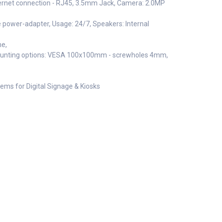
ternet connection - RJ45, 3.5mm Jack, Camera: 2.0MP
e power-adapter, Usage: 24/7, Speakers: Internal
me,
ounting options: VESA 100x100mm - screwholes 4mm,
ems for Digital Signage & Kiosks