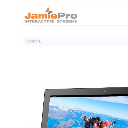
Home
Produ