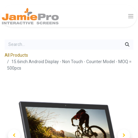
All Products
15.6inch Android Display - Non Touch - Counter Model - MOQ =
500pcs