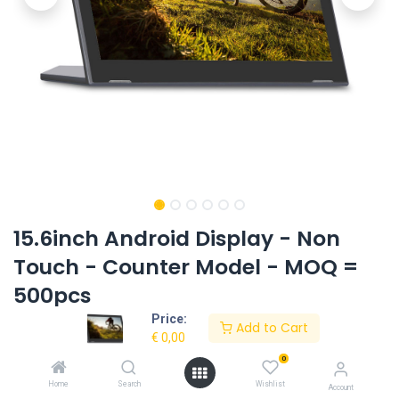
15.6inch Android Display - Non
Touch - Counter Model - MOQ =
500pcs
Price:
Product Code:
EL-1512AIO-CD-OS8.1-RK3288
Add to Cart
€
0,00
0
Request Quote
Home
Search
Wishlist
Account