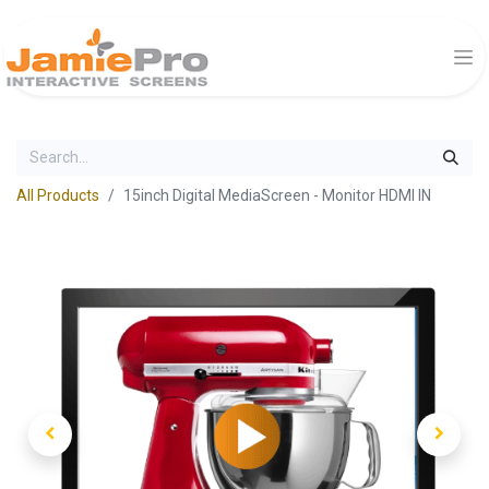
All Products
15inch Digital MediaScreen - Monitor HDMI IN