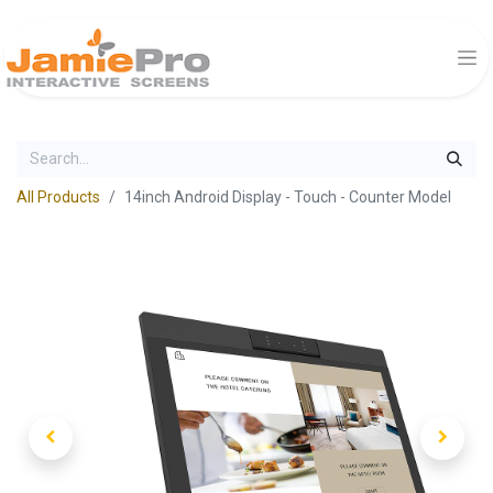
All Products
14inch Android Display - Touch - Counter Model