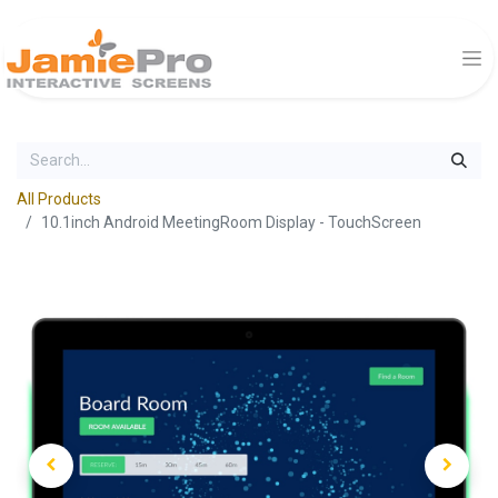
All Products
10.1inch Android MeetingRoom Display - TouchScreen