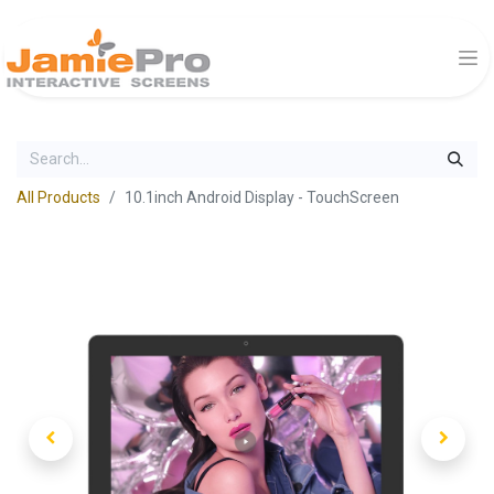
All Products
10.1inch Android Display - TouchScreen