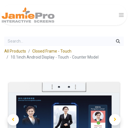
All Products
Closed Frame - Touch
10.1inch Android Display - Touch - Counter Model