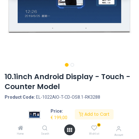
10.1inch Android Display - Touch -
Counter Model
Product Code:
EL-1022AIO-T-CD-OS8.1-RK3288
Price:
Request Quote
Add to Cart
€
199,00
Screen size: 10.1inch, Screen type: TouchScreen, LCD Panel Type:
0
IPS Panel, LCD Panel resolution: 1280*800, Operation System:
Home
Search
Wishlist
Account
Rooted, Android 8.1 - RockChip RK3288, Quad Core Cortex A17,