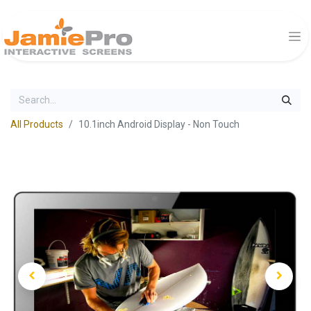
All Products
10.1inch Android Display - Non Touch