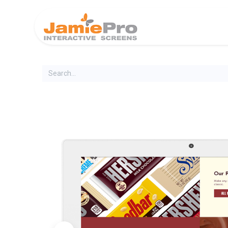
Home
Produ