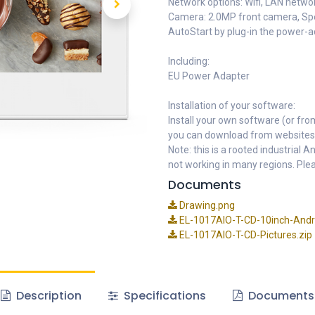
Network options: Wifi, LAN networ
Camera: 2.0MP front camera, Spe
AutoStart by plug-in the power-
Including:
EU Power Adapter
Installation of your software:
Install your own software (or fro
you can download from websites
Note: this is a rooted industrial
not working in many regions. Plea
Documents
Drawing.png
EL-1017AIO-T-CD-10inch-Andro
EL-1017AIO-T-CD-Pictures.zip
Description
Specifications
Documents