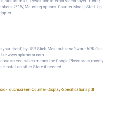
k, Bluetooth 4.0, Resolution Internal VideoPlayer: 1080P,
akers: 2*1W, Mounting options: Counter Model, Start-Up:
adapter
m your client) by USB Stick. Most public software APK files
 like www.apkmirror.com.
 Android screen, which means the Google Playstore is mostly
se install an other Store if needed.
id-Touchscreen-Counter-Display-Specifications.pdf