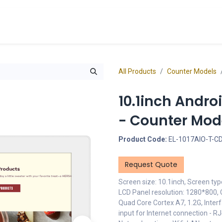
cts
Overview Catalogs
Inspiration
FA
All Products
Counter Models
10.1inch Andro
- Counter Mod
Product Code:
EL-1017AIO-T-C
Request Quote
Screen size: 10.1inch, Screen typ
LCD Panel resolution: 1280*800, 
Quad Core Cortex A7, 1.2G, Inter
input for Internet connection - 