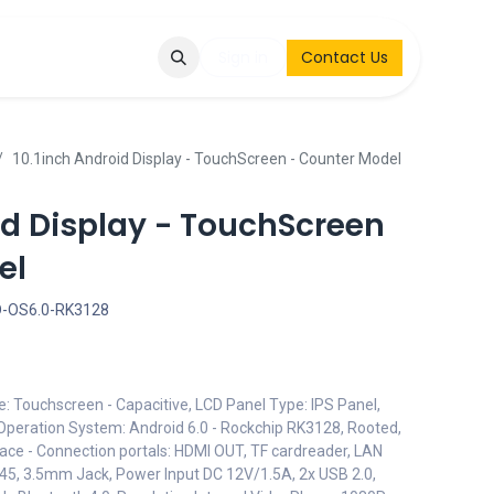
Q
Contact & Request
Sign in
Contact Us
10.1inch Android Display - TouchScreen - Counter Model
id Display - TouchScreen
el
D-OS6.0-RK3128
e: Touchscreen - Capacitive, LCD Panel Type: IPS Panel,
Operation System: Android 6.0 - Rockchip RK3128, Rooted,
face - Connection portals: HDMI OUT, TF cardreader, LAN
RJ45, 3.5mm Jack, Power Input DC 12V/1.5A, 2x USB 2.0,