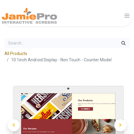
All Products
10.1inch Android Display - Non Touch - Counter Model