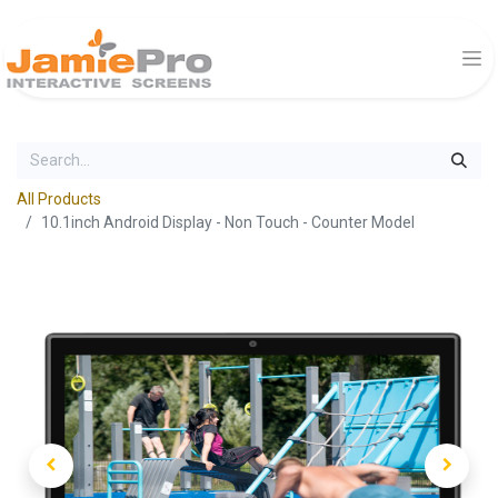
All Products
10.1inch Android Display - Non Touch - Counter Model