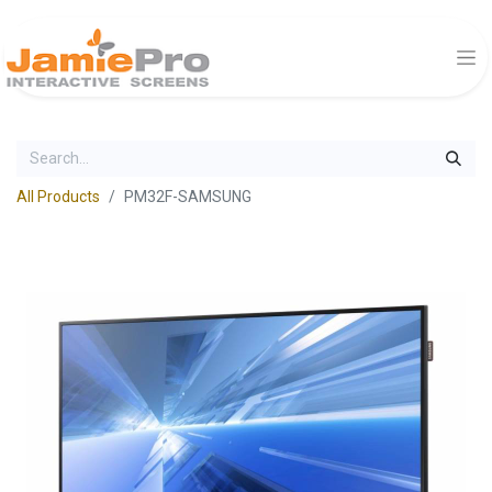
All Products
PM32F-SAMSUNG