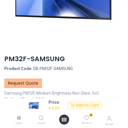
PM32F-SAMSUNG
Product Code:
DB-PM32F-SAMSUNG
Request Quote
Samsung PM32F, Medium Brightness Non-Glare, SoC
Platform(Tizen), 24/7
Price:
Add to Cart
€
0,00
Description
0
Specifications
Home
Search
Wishlist
Account