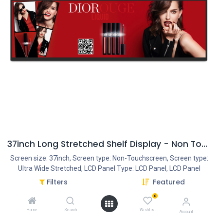
37inch Long Stretched Shelf Display - Non Touch - Android 8.1
Screen size: 37inch, Screen type: Non-Touchscreen, Screen type:
Ultra Wide Stretched, LCD Panel Type: LCD Panel, LCD Panel
resolution: 1920*540, Ratio: 16:4, Operation System: Quad-Core
Filters
Featured
Cortex A17, 1.8G, Rooted, Android 8.1 - Rockchip RK3288,
0
Interface - Connection portals: HDMI IN, SD/MMC Cardreader, Mini
USB Portal, Power Input AC100V-240V, LAN input for an Internet
Home
Search
Wishlist
Account