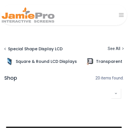
Special Shape Display LCD
See All
Square & Round LCD Displays
Transparent Di
Shop
20 items found.