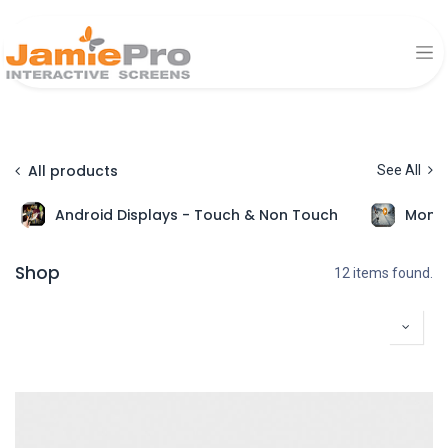
All products
See All
Android Displays - Touch & Non Touch
Monit
Shop
12 items found.