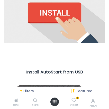
Install AutoStart from USB
Filters
Featured
0
Home
Search
Wishlist
Account