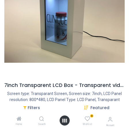
7inch Transparent LCD Box - Transparent video
Screen type: Transparant Screen, Screen size: 7inch, LCD Panel
resolution: 800*480, LCD Panel Type: LCD Panel, Transparant
Panel, Housing type: Closed plastic housing, Resolution Internal
Filters
Featured
VideoPlayer: 1080P, Interface - Connection portals: USB Portal,
0
Power Input DC 12V/1.5A, Speakers: 2x2OW, PowerAdapter:
AC/DC 12V/1.5A, Ratio: 16:9
Home
Search
Wishlist
Account