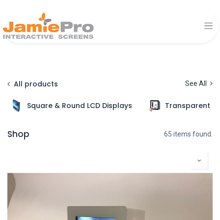
All products
See All
Square & Round LCD Displays
Transparent Di
Shop
65 items found.