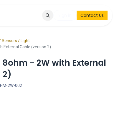
Q
Contact & Request
Sign in
Contact Us
/ Sensors / Light
 External Cable (version 2)
r 8ohm - 2W with External
 2)
OHM-2W-002