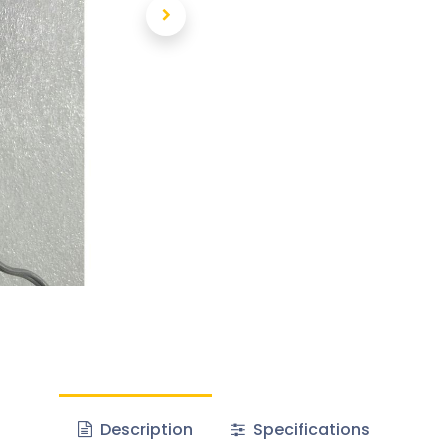
Description
Specifications