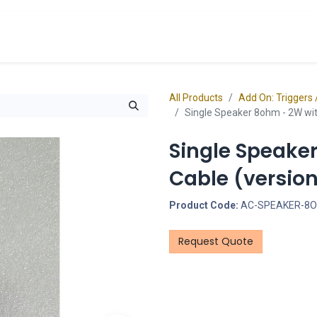
cts
Overview Catalogs
Inspiration
FA
All Products
Add On: Triggers 
Single Speaker 8ohm - 2W with
Single Speake
Cable (version
Product Code:
AC-SPEAKER-8
Request Quote