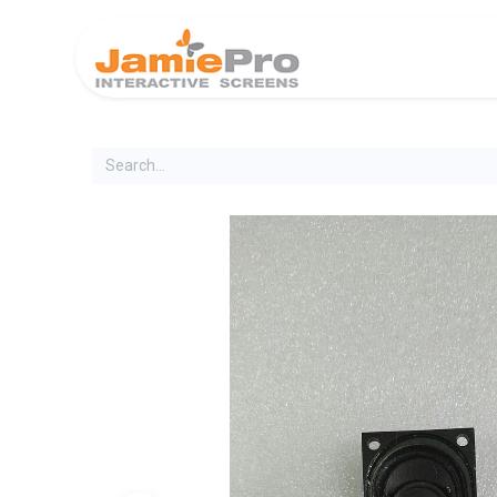
Home
Produ