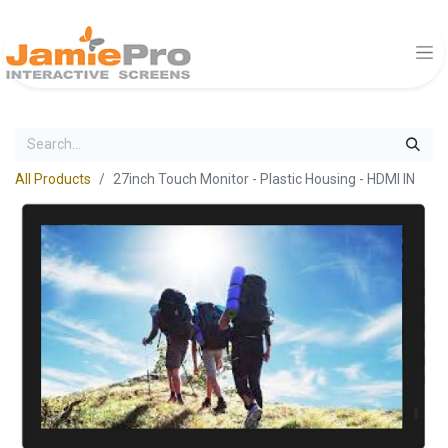
All Products
27inch Touch Monitor - Plastic Housing - HDMI IN