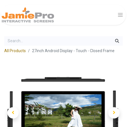
All Products
27inch Android Display - Touch - Closed Frame