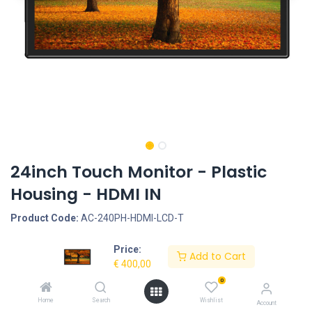
24inch Touch Monitor - Plastic
Housing - HDMI IN
Product Code:
AC-240PH-HDMI-LCD-T
Price:
Request Quote
Add to Cart
€
400,00
Housing type: Closed plastic housing, Start-Up: AutoStart by plug-
0
in the power-adapter, Screen size: 24inch, Screen type:
Home
Search
Wishlist
Account
Touchscreen - Capacitive, LCD Panel Type: LCD, LCD Panel