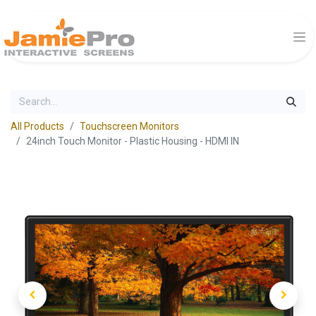
All Products
Touchscreen Monitors
24inch Touch Monitor - Plastic Housing - HDMI IN