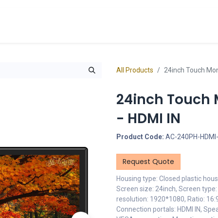
cts
Overview Catalogs
Inspiration
FA
All Products
24inch Touch Moni
24inch Touch M
- HDMI IN
Product Code:
AC-240PH-HDMI
Request Quote
Housing type: Closed plastic hous
Screen size: 24inch, Screen type
resolution: 1920*1080, Ratio: 16:9
Connection portals: HDMI IN, Spe