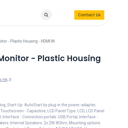
Q
Contact & Request
Sign in
Contact Us
tor - Plastic Housing - HDMI IN
onitor - Plastic Housing
-LCD-T
ing, Start-Up: AutoStart by plug-in the power-adapter,
: Touchscreen - Capacitive, LCD Panel Type: LCD, LCD Panel
, Interface - Connection portals: USB Portal, Interface -
akers: Internal Speakers: 2x 2W-8Ohm, Mounting options: