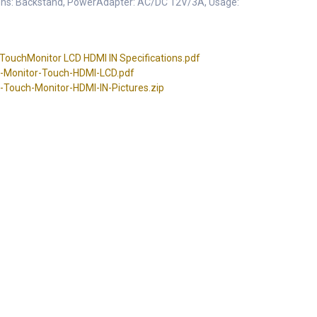
ons: Backstand, PowerAdapter: AC/DC 12V/3A, Usage:
ouchMonitor LCD HDMI IN Specifications.pdf
-Monitor-Touch-HDMI-LCD.pdf
Touch-Monitor-HDMI-IN-Pictures.zip