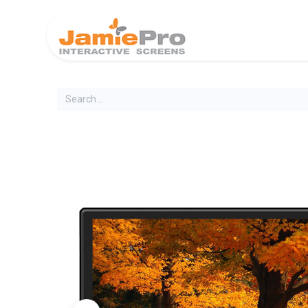
Home
Produ