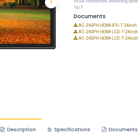
VESA connection, Mounting opti
16/7
Documents
AC-240PH-HDMI-IPS-T 24inch T
AC-240PH-HDMI-LCD-T-24inch
AC-240PH-HDMI-LCD-T-24inch-
Description
Specifications
Documents